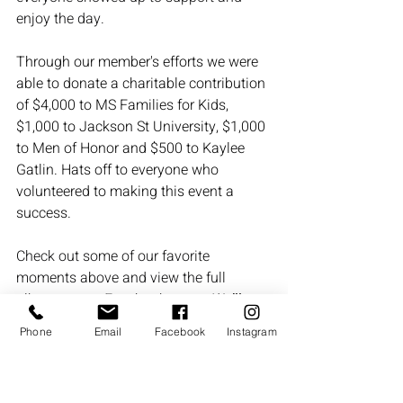
enjoy the day.
Through our member's efforts we were 
able to donate a charitable contribution 
of $4,000 to MS Families for Kids, 
$1,000 to Jackson St University, $1,000 
to Men of Honor and $500 to Kaylee 
Gatlin. Hats off to everyone who 
volunteered to making this event a 
success.
Check out some of our favorite 
moments above and view the full 
album on our Facebook page.  
We’ll 
see you at the next event!
 Until then, 
Phone
Email
Facebook
Instagram
keep swinging and stay connected at 
goodmengolf.org
.