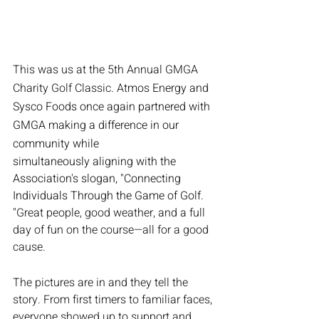
This was us at the 5th Annual GMGA 
Charity Golf Classic. A
tmos Energy and 
Sysco Foods once again partnered with 
GMGA making a difference in our 
community while
simultaneously aligning with the 
Association's slogan, "Connecting 
Individuals Through the Game of Golf.  
"
Great people, good weather, and a full 
day of fun on the course—all for a good 
cause.
The pictures are in and they tell the 
story. From first timers to familiar faces, 
everyone showed up to support and 