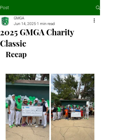
Post
GMGA
Jun 14, 2025
1 min read
2025 GMGA Charity
Classic
Recap