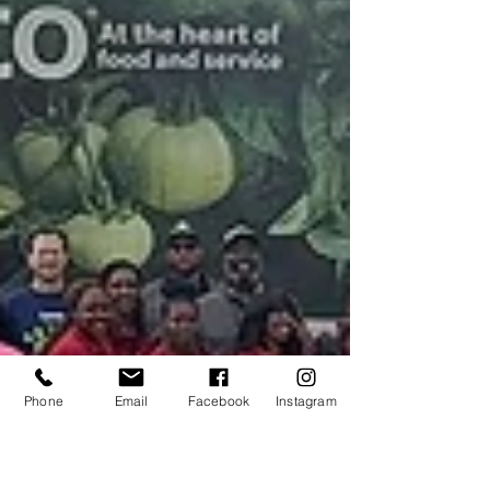
Phone
Email
Facebook
Instagram