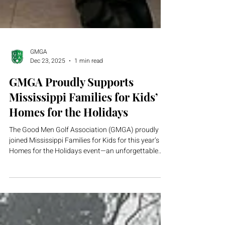
GMGA
Dec 23, 2025
1 min read
GMGA Proudly Supports