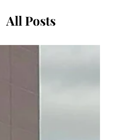
All Posts