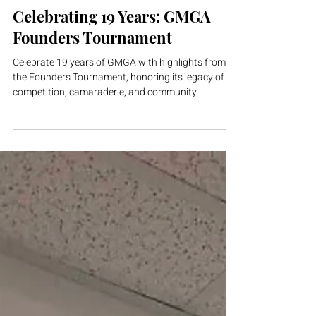
GMGA
Mar 14
1 min read
Celebrating 19 Years: GMGA
Founders Tournament
Celebrate 19 years of GMGA with highlights from
the Founders Tournament, honoring its legacy of
competition, camaraderie, and community.