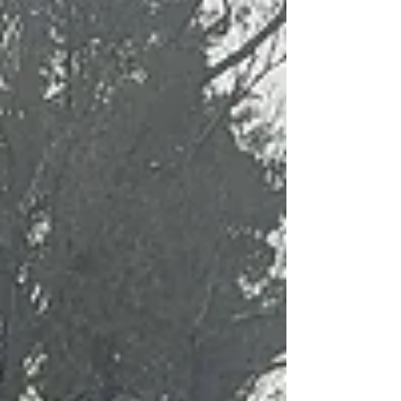
Mississippi Families for Kids’
Homes for the Holidays
The Good Men Golf Association (GMGA) proudly
joined Mississippi Families for Kids for this year’s
Homes for the Holidays event—an unforgettable
celebration of joy, generosity, and community spirit.