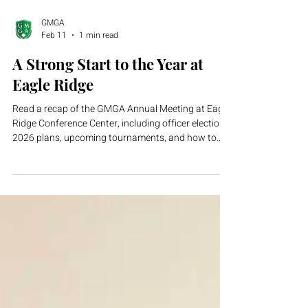
GMGA
Feb 11
1 min read
A Strong Start to the Year at
Eagle Ridge
Read a recap of the GMGA Annual Meeting at Eagle
Ridge Conference Center, including officer elections,
2026 plans, upcoming tournaments, and how to
join.