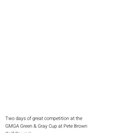
Two days of great competition at the 
GMGA Green & Gray Cup at Pete Brown 