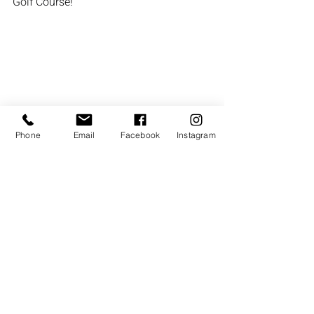
Golf Course!
Phone
Email
Facebook
Instagram
Recent Posts
See All