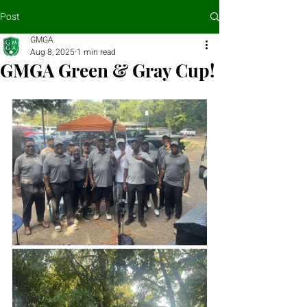
Post
GMGA
Aug 8, 2025
1 min read
GMGA Green & Gray Cup!