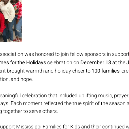
sociation was honored to join fellow sponsors in support
omes for the Holidays
 celebration on 
December 13
 at the 
J
ent brought warmth and holiday cheer to 
100 families
, cr
ction, and hope.
aningful celebration that included uplifting music, prayer
ys. Each moment reflected the true spirit of the season 
together to serve others.
upport Mississippi Families for Kids and their continued w