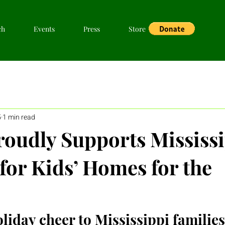
ch
Events
Press
Store
5
1 min read
udly Supports Mississi
for Kids’ Homes for the
liday cheer to Mississippi families