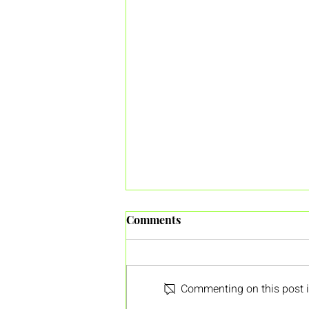
Comments
Commenting on this post is