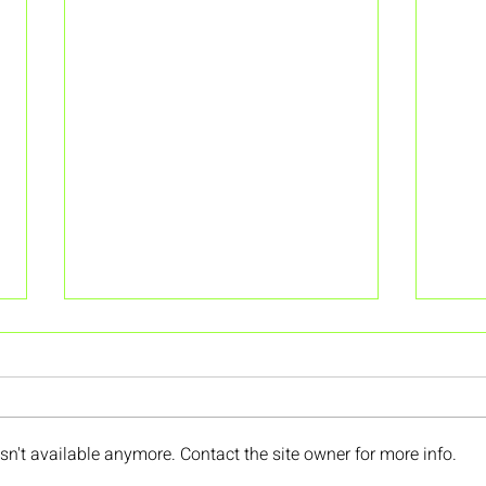
n't available anymore. Contact the site owner for more info.