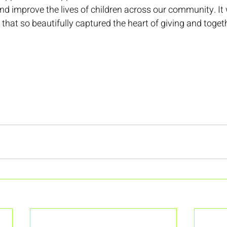
nd improve the lives of children across our community. It 
t that so beautifully captured the heart of giving and toge