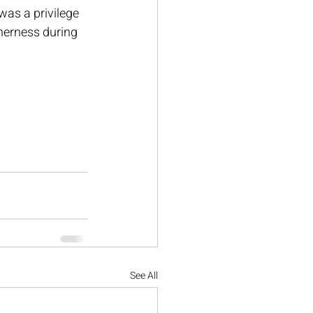
was a privilege 
therness during 
See All