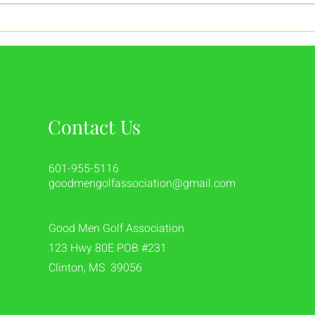
A Strong Start to the Year at
Reli
Eagle Ridge
Than
Contact Us
601-955-5116
goodmengolfassociation@gmail.com
Good Men Golf Association
123 Hwy 80E POB #231
Clinton, MS 39056