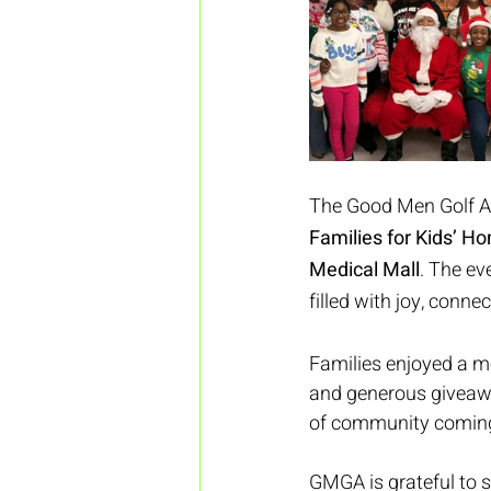
The Good Men Golf As
Families for Kids’ H
Medical Mall
. The ev
filled with joy, conne
Families enjoyed a me
and generous giveawa
of community coming 
GMGA is grateful to s