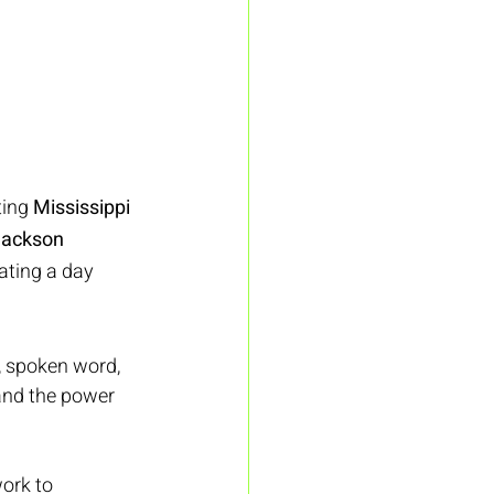
ing 
Mississippi 
ackson 
eating a day 
, spoken word, 
and the power 
ork to 