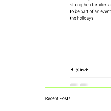
strengthen families a
to be part of an even
the holidays.
Recent Posts