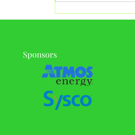
Celebrating 19 Years: GMGA
Founders Tournament
Sponsors