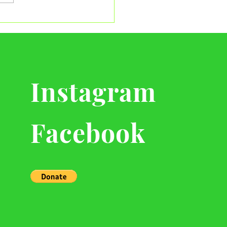
ving the Heart of Our
ksgiving Giveaway
Instagram
Facebook