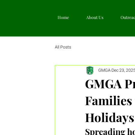
Home
About Us
Outrea
All Posts
GMGA
Dec 23, 202
GMGA Pro
Families 
Holidays
Spreading ho