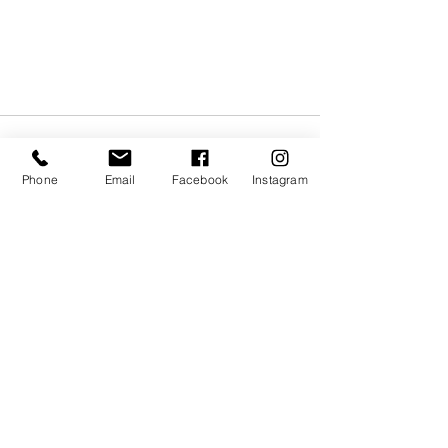
Phone
Email
Facebook
Instagram
Recent Posts
See All