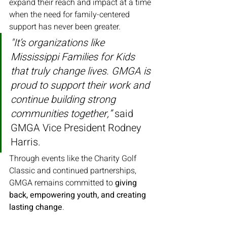
expand their reach and impact at a time 
when the need for family-centered 
support has never been greater.
"It’s organizations like 
Mississippi Families for Kids 
that truly change lives. GMGA is 
proud to support their work and 
continue building strong 
communities together,”
 said 
GMGA Vice President Rodney 
Harris.
Through events like the Charity Golf 
Classic and continued partnerships, 
GMGA remains committed to 
giving 
back, empowering youth, and creating 
lasting change
.