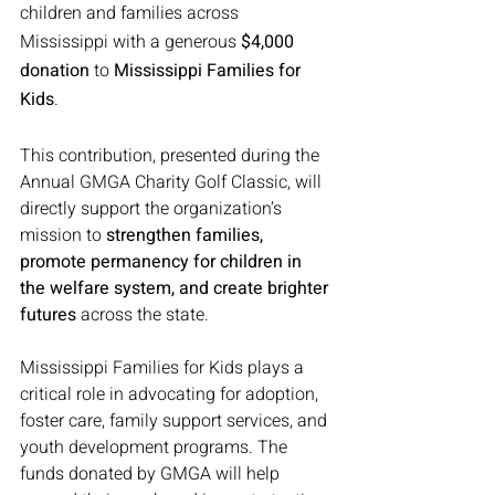
children and families across 
Mississippi with a generous 
$4,000 
donation
 to 
Mississippi Families for 
Kids
.
This contribution, presented during the 
Annual GMGA Charity Golf Classic, will 
directly support the organization’s 
mission to 
strengthen families, 
promote permanency for children in 
the welfare system, and create brighter 
futures
 across the state.
Mississippi Families for Kids plays a 
critical role in advocating for adoption, 
foster care, family support services, and 
youth development programs. The 
funds donated by GMGA will help 