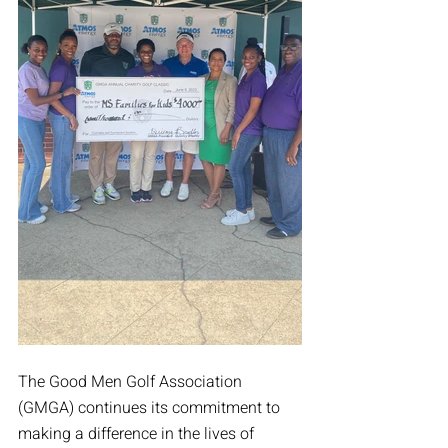
The Good Men Golf Association 
(GMGA) continues its commitment to 
making a difference in the lives of 