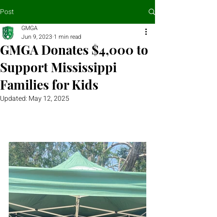
Post
GMGA
Jun 9, 2023
1 min read
GMGA Donates $4,000 to
Support Mississippi
Families for Kids
Updated:
May 12, 2025