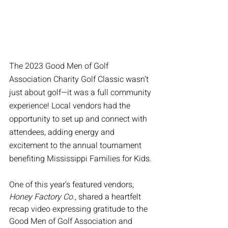
The 2023 Good Men of Golf 
Association Charity Golf Classic wasn’t 
just about golf—it was a full community 
experience! Local vendors had the 
opportunity to set up and connect with 
attendees, adding energy and 
excitement to the annual tournament 
benefiting Mississippi Families for Kids.
One of this year’s featured vendors, 
Honey Factory Co.
, shared a heartfelt 
recap video expressing gratitude to the 
Good Men of Golf Association and 