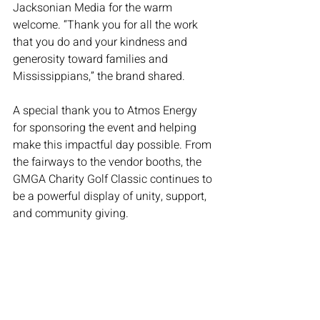
Jacksonian Media for the warm 
welcome. “Thank you for all the work 
that you do and your kindness and 
generosity toward families and 
Mississippians,” the brand shared.
A special thank you to Atmos Energy 
for sponsoring the event and helping 
make this impactful day possible. From 
the fairways to the vendor booths, the 
GMGA Charity Golf Classic continues to 
be a powerful display of unity, support, 
and community giving.