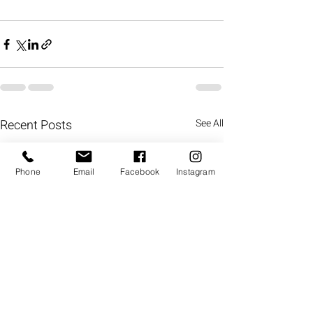
Recent Posts
See All
Phone
Email
Facebook
Instagram