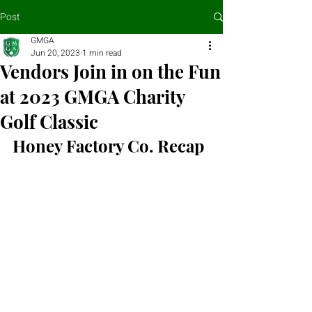
Post
GMGA
Jun 20, 2023
1 min read
Vendors Join in on the Fun
at 2023 GMGA Charity
Golf Classic
Honey Factory Co. Recap