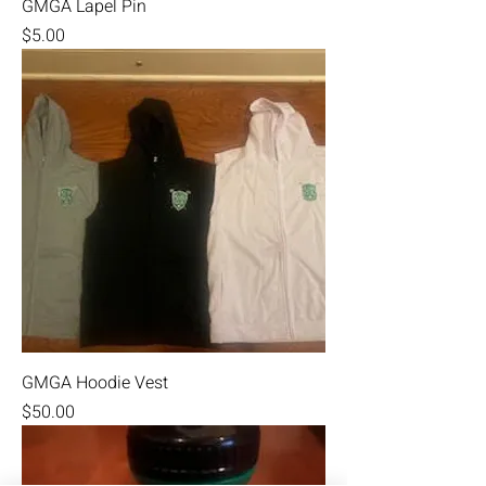
GMGA Lapel Pin
Price
$5.00
GMGA Hoodie Vest
Price
$50.00