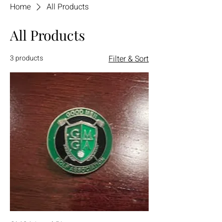
Home
All Products
All Products
3 products
Filter & Sort