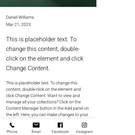
Daniel Williams
Mar 21, 2023
This is placeholder text. To
change this content, double-
click on the element and click
Change Content.
This is placeholder text. To change this 
content, double-click on the element and 
click Change Content. Want to view and 
manage all your collections? Click on the 
Content Manager button in the Add panel on 
the left. Here, you can make changes to your 
content, add new fields, create dynamic 
pages and more.
Phone
Email
Facebook
Instagram