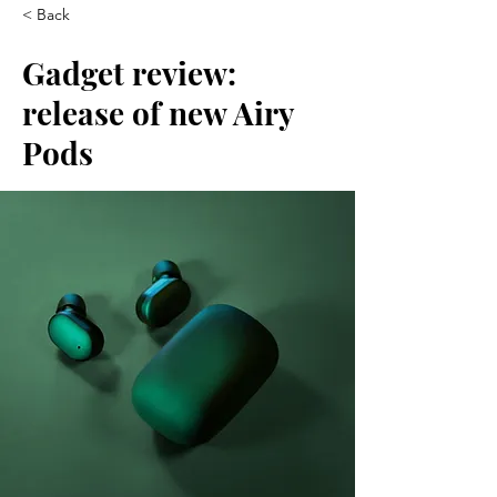
< Back
Gadget review:
release of new Airy
Pods