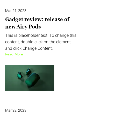
Mar 21, 2023
Gadget review: release of
new Airy Pods
This is placeholder text. To change this
content, double-click on the element
and click Change Content.
Read More
Mar 22, 2023