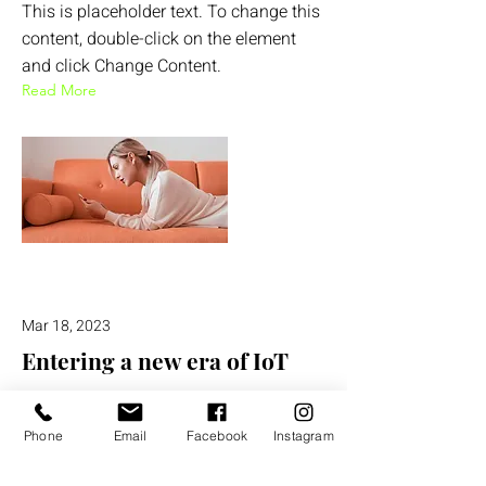
This is placeholder text. To change this
content, double-click on the element
and click Change Content.
Read More
Mar 18, 2023
Entering a new era of IoT
This is placeholder text. To change this
content, double-click on the element
Phone
Email
Facebook
Instagram
and click Change Content.
Read More