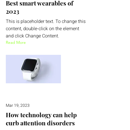
Best smart wearables of
2023
This is placeholder text. To change this
content, double-click on the element
and click Change Content.
Read More
Mar 19, 2023
How technology can help
curb attention disorders