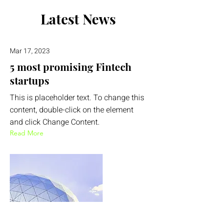
Latest News
Mar 17, 2023
5 most promising Fintech
startups
This is placeholder text. To change this
content, double-click on the element
and click Change Content.
Read More