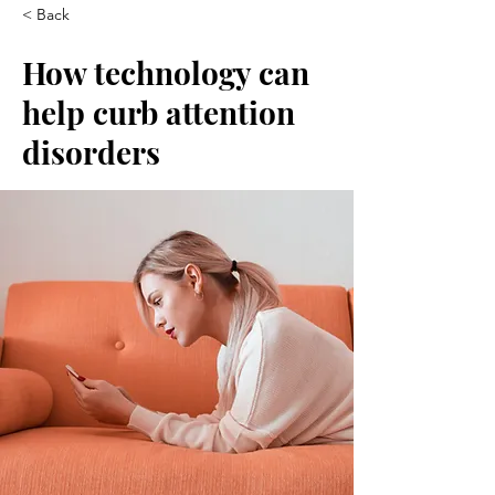
< Back
How technology can
help curb attention
disorders