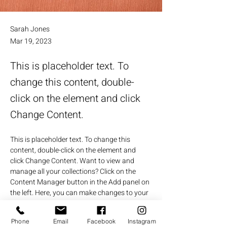
Sarah Jones
Mar 19, 2023
This is placeholder text. To
change this content, double-
click on the element and click
Change Content.
This is placeholder text. To change this 
content, double-click on the element and 
click Change Content. Want to view and 
manage all your collections? Click on the 
Content Manager button in the Add panel on 
the left. Here, you can make changes to your 
content, add new fields, create dynamic 
pages and more.
Phone
Email
Facebook
Instagram