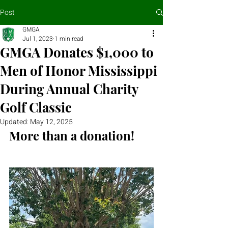
Post
GMGA
Jul 1, 2023
1 min read
GMGA Donates $1,000 to
Men of Honor Mississippi
During Annual Charity
Golf Classic
Updated:
May 12, 2025
More than a donation!