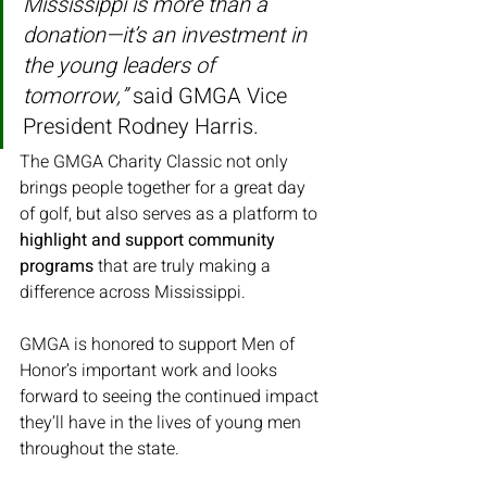
Mississippi is more than a 
donation—it’s an investment in 
the young leaders of 
tomorrow,”
 said GMGA Vice 
President Rodney Harris.
The GMGA Charity Classic not only 
brings people together for a great day 
of golf, but also serves as a platform to 
highlight and support community 
programs
 that are truly making a 
difference across Mississippi.
GMGA is honored to support Men of 
Honor’s important work and looks 
forward to seeing the continued impact 
they’ll have in the lives of young men 
throughout the state.