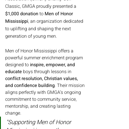
Classic, GMGA proudly presented a 
$1,000 donation
 to 
Men of Honor 
Mississippi
, an organization dedicated 
to uplifting and shaping the next 
generation of young men.
Men of Honor Mississippi offers a 
powerful summer enrichment program 
designed to 
inspire, empower, and 
educate
 boys through lessons in 
conflict resolution, Christian values, 
and confidence building
. Their mission 
aligns perfectly with GMGA’s ongoing 
commitment to community service, 
mentorship, and creating lasting 
change.
"Supporting Men of Honor 