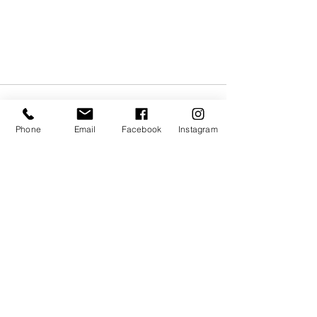
Phone
Email
Facebook
Instagram
Recent Posts
See All