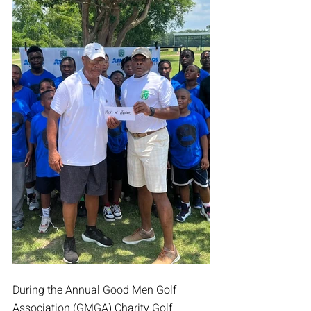
During the Annual Good Men Golf 
Association (GMGA) Charity Golf 